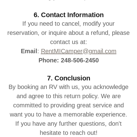
6. Contact Information
If you need to cancel, modify your
reservation, or inquire about a refund, please
contact us at:
Email
:
RentMICamper@gmail.com
Phone: 248-506-2450
7. Conclusion
By booking an RV with us, you acknowledge
and agree to this return policy. We are
committed to providing great service and
want you to have a memorable experience.
If you have any further questions, don't
hesitate to reach out!