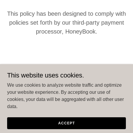
This policy has been designed to comply with
policies set forth by our third-party payment
processor, HoneyBook.
This website uses cookies.
Copyright © 2026 Rent MI Camper - All Rights Reserved.
We use cookies to analyze website traffic and optimize
your website experience. By accepting our use of
Powered by
cookies, your data will be aggregated with all other user
data.
PRIVACY POLICY
TERMS AND CONDITIONS
ACCEPT