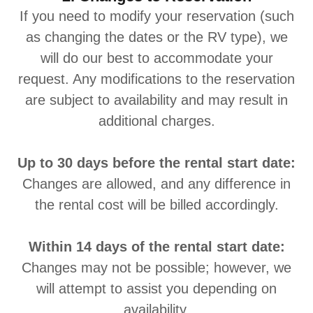
If you need to modify your reservation (such
as changing the dates or the RV type), we
will do our best to accommodate your
request. Any modifications to the reservation
are subject to availability and may result in
additional charges.
Up to 30 days before the rental start date:
Changes are allowed, and any difference in
the rental cost will be billed accordingly.
Within 14 days of the rental start date:
Changes may not be possible; however, we
will attempt to assist you depending on
availability.