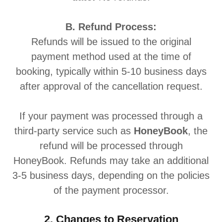
B. Refund Process:
Refunds will be issued to the original
payment method used at the time of
booking, typically within 5-10 business days
after approval of the cancellation request.
If your payment was processed through a
third-party service such as
HoneyBook
, the
refund will be processed through
HoneyBook. Refunds may take an additional
3-5 business days, depending on the policies
of the payment processor.
2. Changes to Reservation