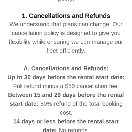
1. Cancellations and Refunds
We understand that plans can change. Our
cancellation policy is designed to give you
flexibility while ensuring we can manage our
fleet efficiently.
A. Cancellations and Refunds:
Up to 30 days before the rental start date:
Full refund minus a $50 cancellation fee.
Between 15 and 29 days before the rental
start date:
50% refund of the total booking
cost.
14 days or less before the rental start
date:
No refunds.