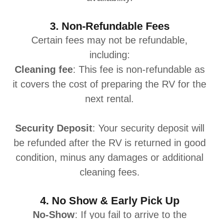
3. Non-Refundable Fees
Certain fees may not be refundable,
including:
Cleaning fee
: This fee is non-refundable as
it covers the cost of preparing the RV for the
next rental.
Security Deposit
: Your security deposit will
be refunded after the RV is returned in good
condition, minus any damages or additional
cleaning fees.
4. No Show & Early Pick Up
No-Show
: If you fail to arrive to the