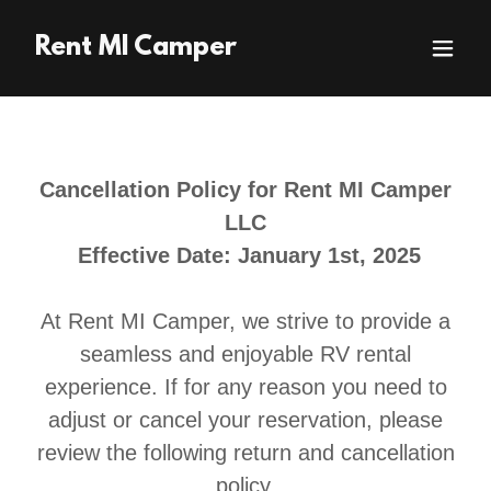
Rent MI Camper
Cancellation Policy for Rent MI Camper
LLC
Effective Date: January 1st, 2025
At Rent MI Camper, we strive to provide a
seamless and enjoyable RV rental
experience. If for any reason you need to
adjust or cancel your reservation, please
review the following return and cancellation
policy.