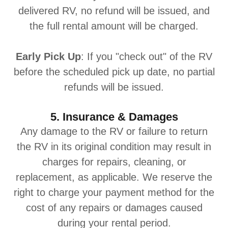
delivered RV, no refund will be issued, and
the full rental amount will be charged.
Early Pick Up
: If you "check out" of the RV
before the scheduled pick up date, no partial
refunds will be issued.
5. Insurance & Damages
Any damage to the RV or failure to return
the RV in its original condition may result in
charges for repairs, cleaning, or
replacement, as applicable. We reserve the
right to charge your payment method for the
cost of any repairs or damages caused
during your rental period.